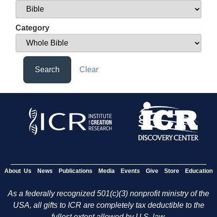
Category
Search
Clear
About Us
News
Publications
Media
Events
Give
Store
Education
As a federally recognized 501(c)(3) nonprofit ministry of the
USA, all gifts to ICR are completely tax deductible to the
fullest extent allowed by U.S. law.