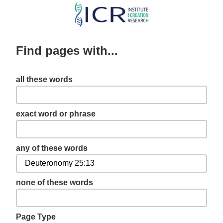
Skip
to
main
Find pages with...
content
all these words
exact word or phrase
any of these words
none of these words
Page Type