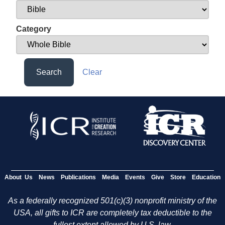
Category
Search
Clear
About Us
News
Publications
Media
Events
Give
Store
Education
As a federally recognized 501(c)(3) nonprofit ministry of the
USA, all gifts to ICR are completely tax deductible to the
fullest extent allowed by U.S. law.