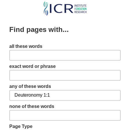
Skip
to
main
Find pages with...
content
all these words
exact word or phrase
any of these words
none of these words
Page Type