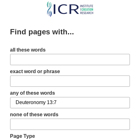
Skip
to
main
Find pages with...
content
all these words
exact word or phrase
any of these words
none of these words
Page Type