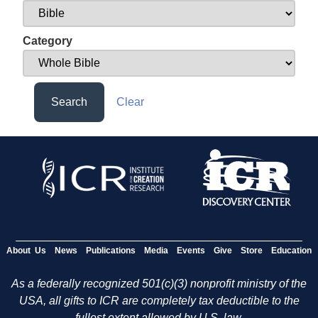
Category
Search
Clear
About Us
News
Publications
Media
Events
Give
Store
Education
As a federally recognized 501(c)(3) nonprofit ministry of the
USA, all gifts to ICR are completely tax deductible to the
fullest extent allowed by U.S. law.