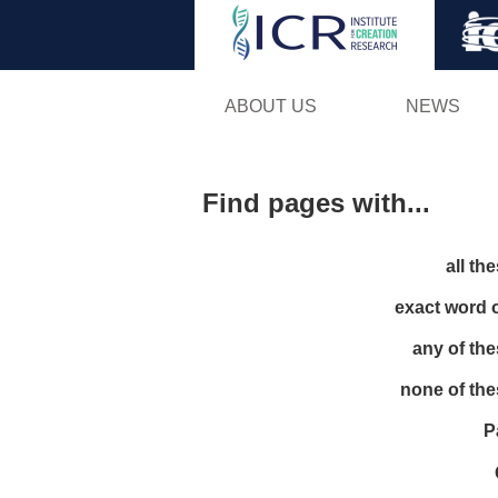
ABOUT US
NEWS
Find pages with...
all th
exact word 
any of th
none of th
P