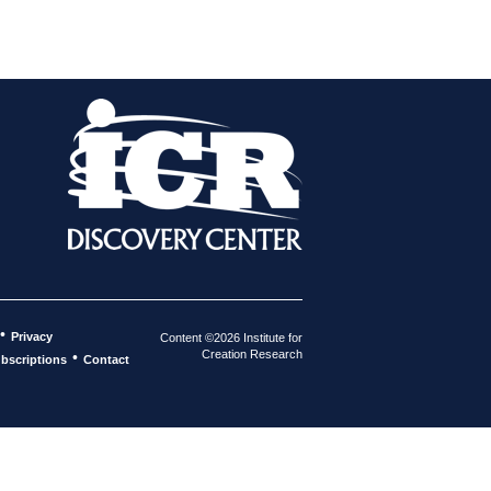
•
Privacy
Content ©2026 Institute for
Creation Research
•
bscriptions
Contact