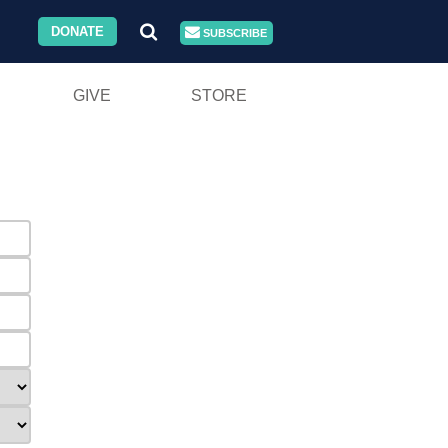
DONATE
SUBSCRIBE
GIVE
STORE