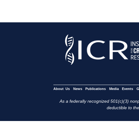
About Us
News
Publications
Media
Events
G
As a federally recognized 501(c)(3) nonpr
deductible to the