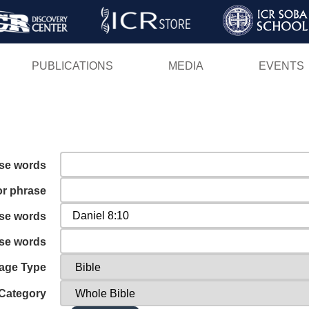
Skip
to
main
PUBLICATIONS
MEDIA
EVENTS
content
ese words
or phrase
ese words
ese words
age Type
Category