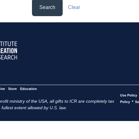
Search
Clear
ive
Store
Education
Use Policy
ofit ministry of the USA, all gifts to ICR are completely tax
•
Policy
Su
 fullest extent allowed by U.S. law.