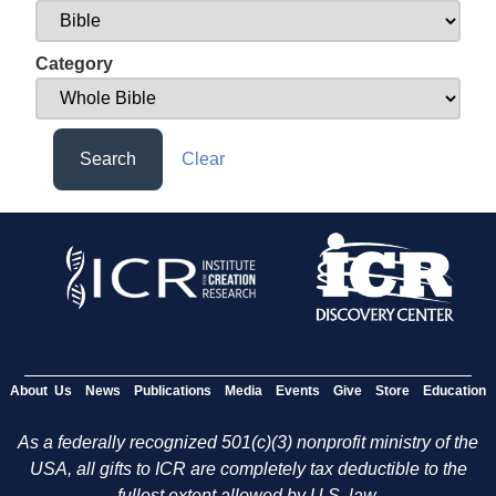
Category
Search
Clear
About Us
News
Publications
Media
Events
Give
Store
Education
As a federally recognized 501(c)(3) nonprofit ministry of the
USA, all gifts to ICR are completely tax deductible to the
fullest extent allowed by U.S. law.