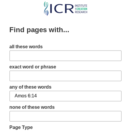
Skip
to
main
Find pages with...
content
all these words
exact word or phrase
any of these words
none of these words
Page Type