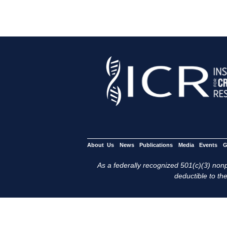
About Us
News
Publications
Media
Events
G
As a federally recognized 501(c)(3) nonpr
deductible to the