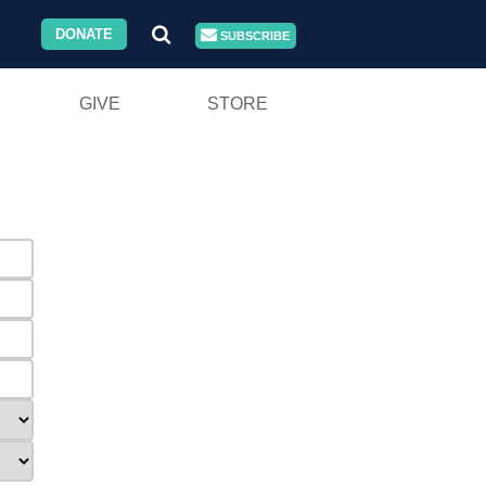
DONATE
SUBSCRIBE
GIVE
STORE