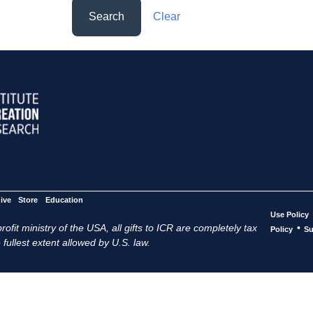
Search
Clear
ive
Store
Education
Use Policy
ofit ministry of the USA, all gifts to ICR are completely tax
•
Policy
Su
 fullest extent allowed by U.S. law.