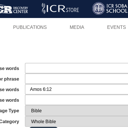
Skip
to
main
PUBLICATIONS
MEDIA
EVENTS
content
ese words
or phrase
ese words
ese words
age Type
Category