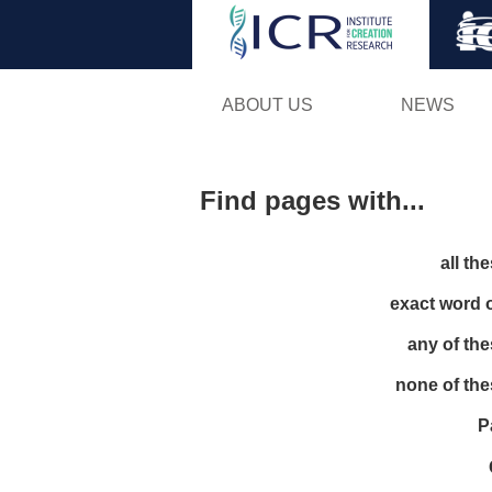
ABOUT US
NEWS
Find pages with...
all th
exact word 
any of th
none of th
P