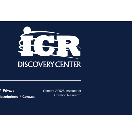
•
Privacy
Content ©2026 Institute for
Creation Research
•
bscriptions
Contact