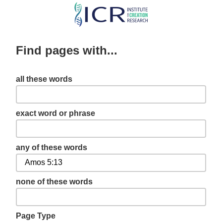
Skip
to
main
Find pages with...
content
all these words
exact word or phrase
any of these words
none of these words
Page Type