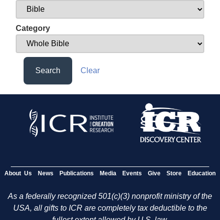
Category
Search
Clear
About Us
News
Publications
Media
Events
Give
Store
Education
As a federally recognized 501(c)(3) nonprofit ministry of the
USA, all gifts to ICR are completely tax deductible to the
fullest extent allowed by U.S. law.