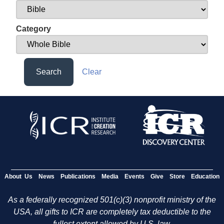
Category
Search
Clear
About Us
News
Publications
Media
Events
Give
Store
Education
As a federally recognized 501(c)(3) nonprofit ministry of the
USA, all gifts to ICR are completely tax deductible to the
fullest extent allowed by U.S. law.