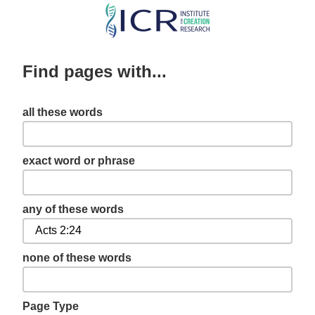
Skip
to
main
Find pages with...
content
all these words
exact word or phrase
any of these words
none of these words
Page Type