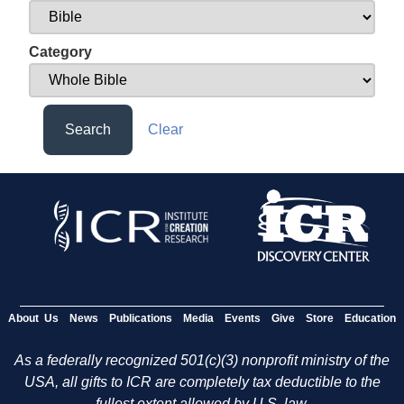
Category
Search
Clear
About Us
News
Publications
Media
Events
Give
Store
Education
As a federally recognized 501(c)(3) nonprofit ministry of the
USA, all gifts to ICR are completely tax deductible to the
fullest extent allowed by U.S. law.