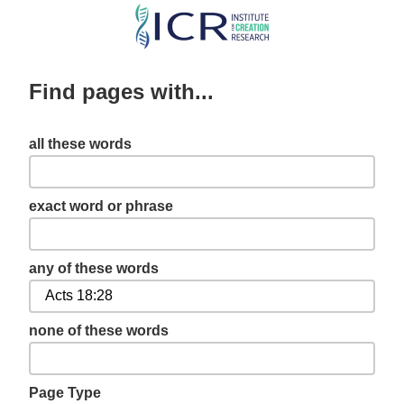
Skip
to
main
Find pages with...
content
all these words
exact word or phrase
any of these words
none of these words
Page Type