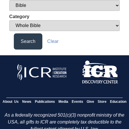
Category
Search
Clear
About Us
News
Publications
Media
Events
Give
Store
Education
As a federally recognized 501(c)(3) nonprofit ministry of the
USA, all gifts to ICR are completely tax deductible to the
fullest extent allowed by U.S. law.