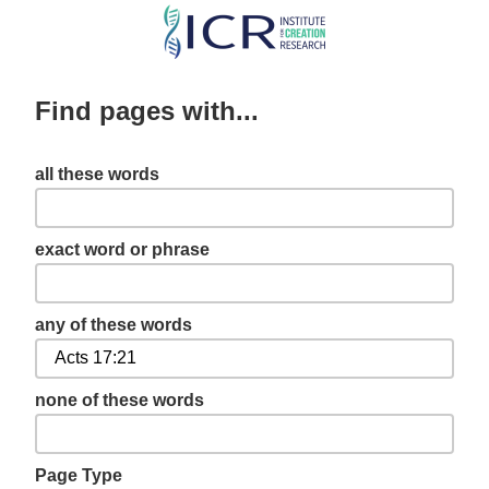
Skip
to
main
Find pages with...
content
all these words
exact word or phrase
any of these words
none of these words
Page Type