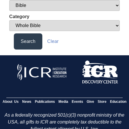
Category
Search
Clear
About Us
News
Publications
Media
Events
Give
Store
Education
As a federally recognized 501(c)(3) nonprofit ministry of the
USA, all gifts to ICR are completely tax deductible to the
fullest extent allowed by U.S. law.