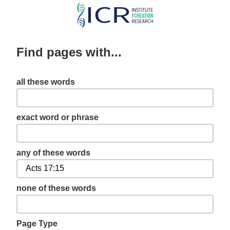
Skip
to
main
Find pages with...
content
all these words
exact word or phrase
any of these words
none of these words
Page Type