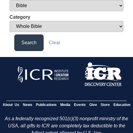
Category
Search
Clear
About Us
News
Publications
Media
Events
Give
Store
Education
As a federally recognized 501(c)(3) nonprofit ministry of the
USA, all gifts to ICR are completely tax deductible to the
fullest extent allowed by U.S. law.