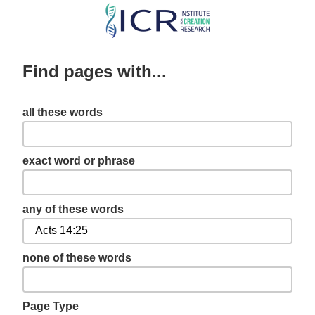
Skip
to
main
Find pages with...
content
all these words
exact word or phrase
any of these words
none of these words
Page Type