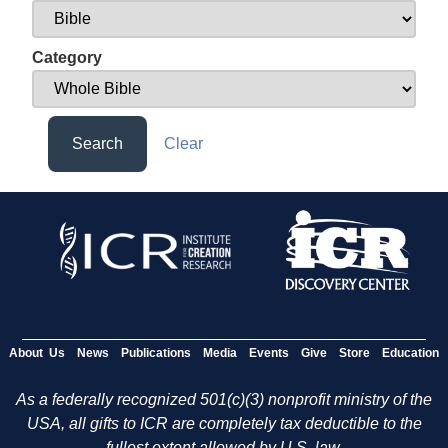
Category
Search
Clear
About Us
News
Publications
Media
Events
Give
Store
Education
As a federally recognized 501(c)(3) nonprofit ministry of the
USA, all gifts to ICR are completely tax deductible to the
fullest extent allowed by U.S. law.