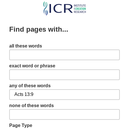
Skip
to
main
Find pages with...
content
all these words
exact word or phrase
any of these words
none of these words
Page Type