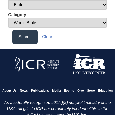
Category
Search
Clear
About Us
News
Publications
Media
Events
Give
Store
Education
As a federally recognized 501(c)(3) nonprofit ministry of the
USA, all gifts to ICR are completely tax deductible to the
fullest extent allowed by U.S. law.