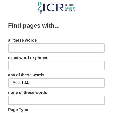
Skip
to
main
Find pages with...
content
all these words
exact word or phrase
any of these words
none of these words
Page Type