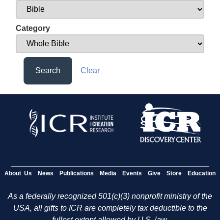
Category
Search
Clear
About Us
News
Publications
Media
Events
Give
Store
Education
As a federally recognized 501(c)(3) nonprofit ministry of the
USA, all gifts to ICR are completely tax deductible to the
fullest extent allowed by U.S. law.