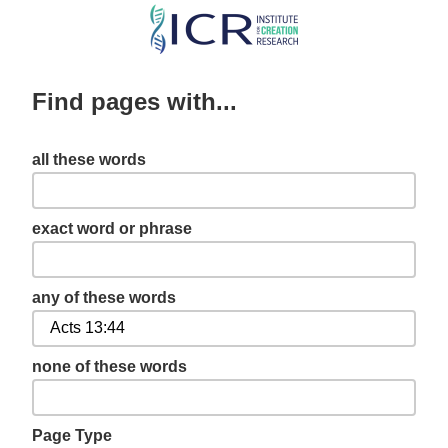
Skip
to
main
Find pages with...
content
all these words
exact word or phrase
any of these words
none of these words
Page Type