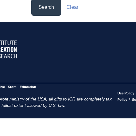
Search
Clear
ive
Store
Education
Use Policy
ofit ministry of the USA, all gifts to ICR are completely tax
•
Policy
Su
 fullest extent allowed by U.S. law.