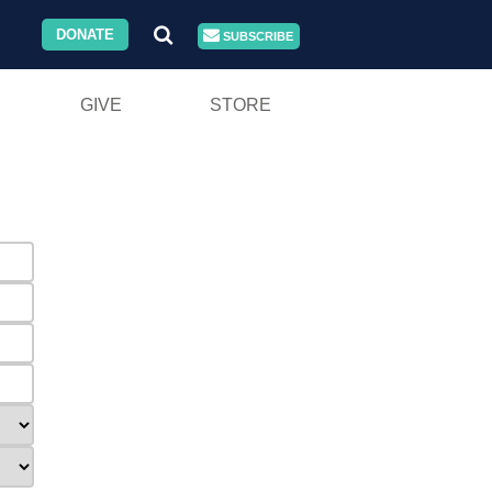
DONATE
SUBSCRIBE
GIVE
STORE