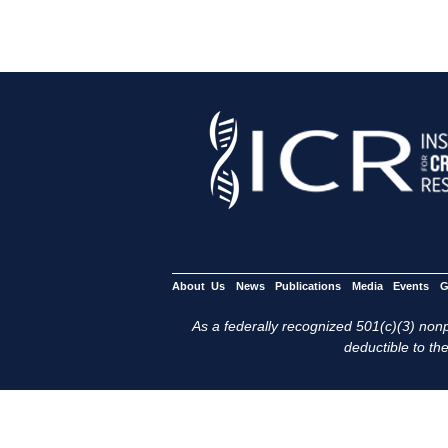
About Us
News
Publications
Media
Events
G
As a federally recognized 501(c)(3) nonpr
deductible to the