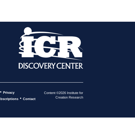
•
Privacy
Content ©2026 Institute for
Creation Research
•
bscriptions
Contact