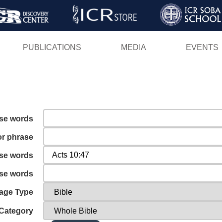
Skip
to
main
PUBLICATIONS
MEDIA
EVENTS
content
ese words
or phrase
ese words
ese words
age Type
Category