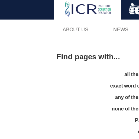
ABOUT US
NEWS
Find pages with...
all th
exact word 
any of th
none of th
P