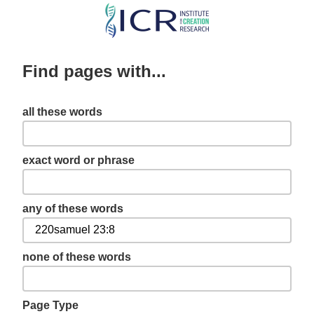
Skip
to
main
Find pages with...
content
all these words
exact word or phrase
any of these words
none of these words
Page Type