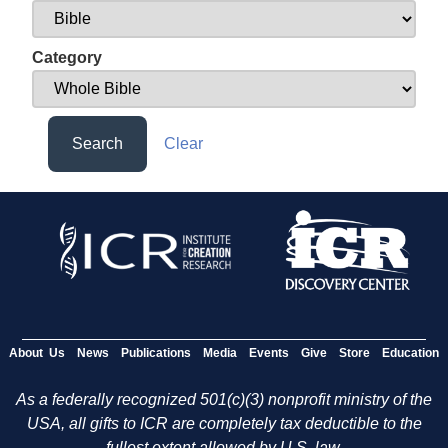
Category
Search
Clear
About Us
News
Publications
Media
Events
Give
Store
Education
As a federally recognized 501(c)(3) nonprofit ministry of the
USA, all gifts to ICR are completely tax deductible to the
fullest extent allowed by U.S. law.