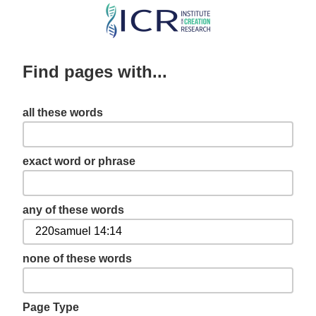
Skip
to
main
Find pages with...
content
all these words
exact word or phrase
any of these words
none of these words
Page Type