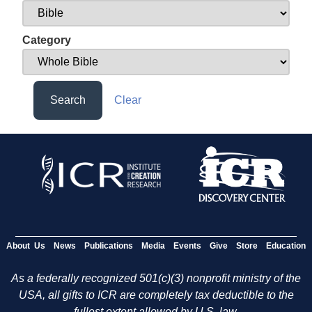
Category
Search
Clear
About Us
News
Publications
Media
Events
Give
Store
Education
As a federally recognized 501(c)(3) nonprofit ministry of the
USA, all gifts to ICR are completely tax deductible to the
fullest extent allowed by U.S. law.