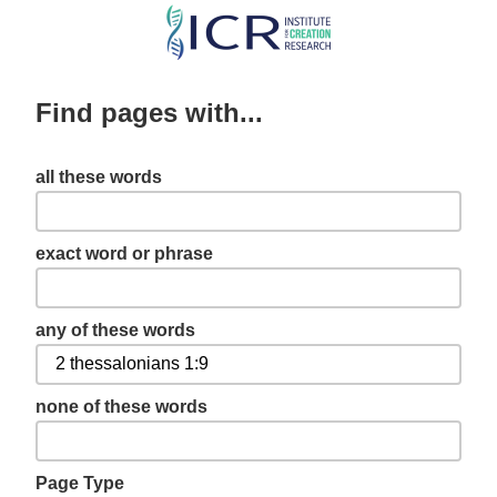
Skip
to
main
Find pages with...
content
all these words
exact word or phrase
any of these words
none of these words
Page Type