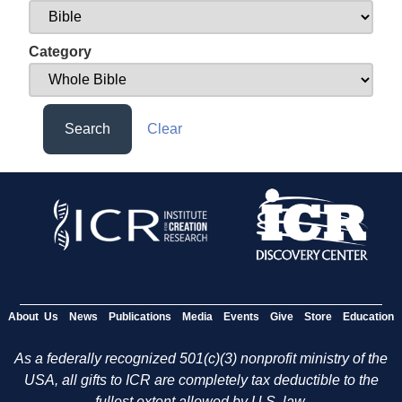
Category
Search
Clear
About Us
News
Publications
Media
Events
Give
Store
Education
As a federally recognized 501(c)(3) nonprofit ministry of the
USA, all gifts to ICR are completely tax deductible to the
fullest extent allowed by U.S. law.