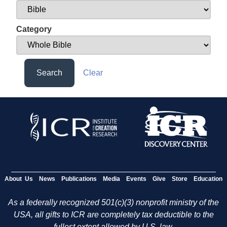
Category
Search
Clear
About Us
News
Publications
Media
Events
Give
Store
Education
As a federally recognized 501(c)(3) nonprofit ministry of the
USA, all gifts to ICR are completely tax deductible to the
fullest extent allowed by U.S. law.