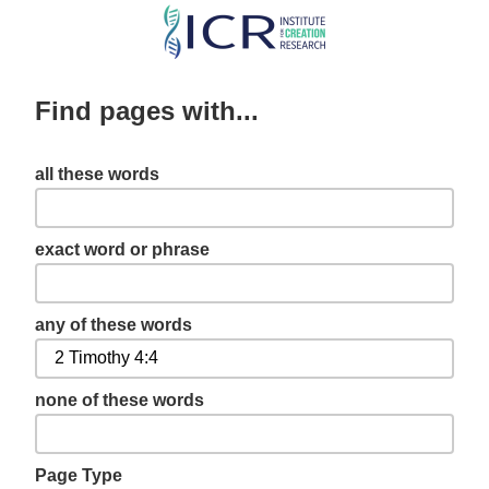
Skip
to
main
Find pages with...
content
all these words
exact word or phrase
any of these words
none of these words
Page Type