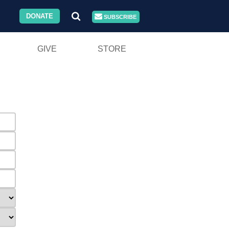
DONATE
SUBSCRIBE
GIVE
STORE