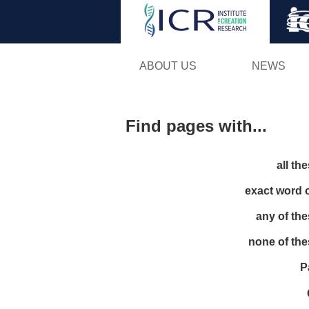
ABOUT US
NEWS
Find pages with...
all th
exact word 
any of th
none of th
P