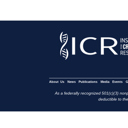
About Us
News
Publications
Media
Events
G
As a federally recognized 501(c)(3) nonpr
deductible to the