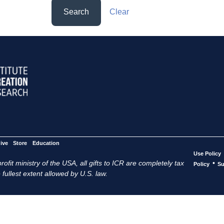
Search
Clear
ive
Store
Education
Use Policy
ofit ministry of the USA, all gifts to ICR are completely tax
•
Policy
Su
 fullest extent allowed by U.S. law.