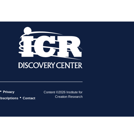
•
Privacy
Content ©2026 Institute for
Creation Research
•
bscriptions
Contact