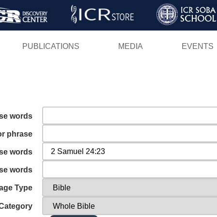
Skip
to
main
PUBLICATIONS
MEDIA
EVENTS
content
ese words
or phrase
ese words
ese words
age Type
Category