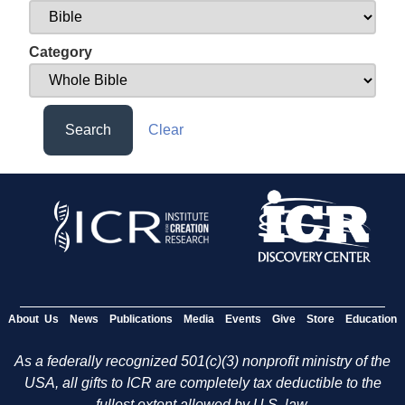
Category
Search
Clear
About Us
News
Publications
Media
Events
Give
Store
Education
As a federally recognized 501(c)(3) nonprofit ministry of the
USA, all gifts to ICR are completely tax deductible to the
fullest extent allowed by U.S. law.