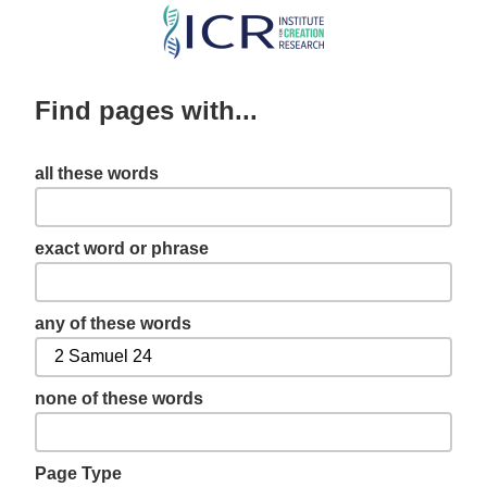
Skip
to
main
Find pages with...
content
all these words
exact word or phrase
any of these words
none of these words
Page Type