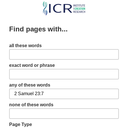
Skip
to
main
Find pages with...
content
all these words
exact word or phrase
any of these words
none of these words
Page Type