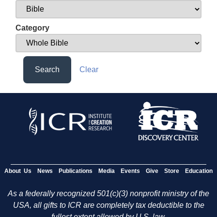
Category
Search
Clear
About Us
News
Publications
Media
Events
Give
Store
Education
As a federally recognized 501(c)(3) nonprofit ministry of the
USA, all gifts to ICR are completely tax deductible to the
fullest extent allowed by U.S. law.