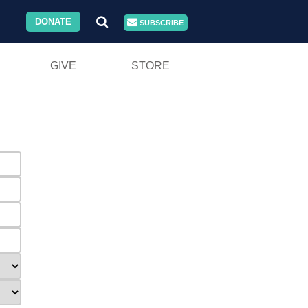
DONATE
SUBSCRIBE
GIVE
STORE