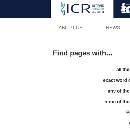
ABOUT US
NEWS
Find pages with...
all th
exact word 
any of th
none of th
P