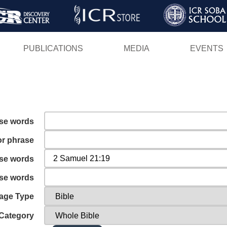
Skip
to
main
PUBLICATIONS
MEDIA
EVENTS
content
ese words
or phrase
ese words
ese words
age Type
Category