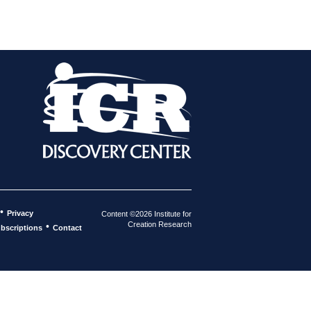
•
Privacy
Content ©2026 Institute for
Creation Research
•
bscriptions
Contact