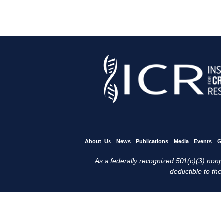
About Us
News
Publications
Media
Events
G
As a federally recognized 501(c)(3) nonpr
deductible to the