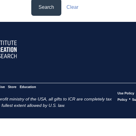
Search
Clear
ive
Store
Education
Use Policy
ofit ministry of the USA, all gifts to ICR are completely tax
•
Policy
Su
 fullest extent allowed by U.S. law.