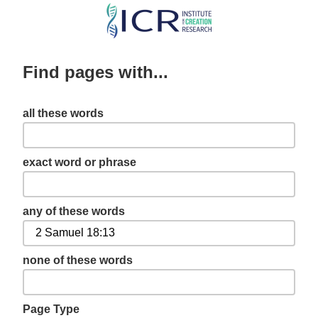
Skip
to
main
Find pages with...
content
all these words
exact word or phrase
any of these words
none of these words
Page Type