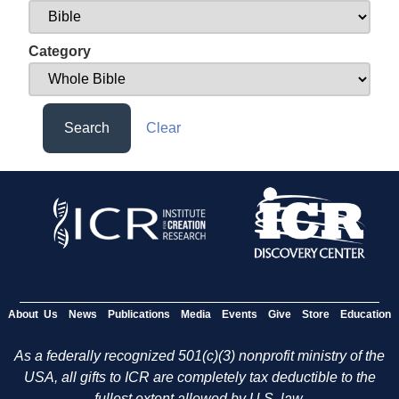
Category
Search
Clear
About Us
News
Publications
Media
Events
Give
Store
Education
As a federally recognized 501(c)(3) nonprofit ministry of the
USA, all gifts to ICR are completely tax deductible to the
fullest extent allowed by U.S. law.