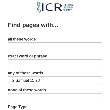
Skip
to
main
Find pages with...
content
all these words
exact word or phrase
any of these words
none of these words
Page Type