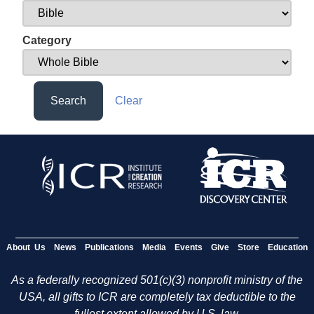
Category
Search
Clear
About Us
News
Publications
Media
Events
Give
Store
Education
As a federally recognized 501(c)(3) nonprofit ministry of the
USA, all gifts to ICR are completely tax deductible to the
fullest extent allowed by U.S. law.