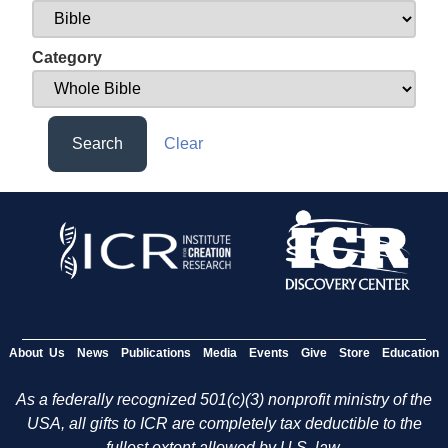
Category
Search
Clear
About Us
News
Publications
Media
Events
Give
Store
Education
As a federally recognized 501(c)(3) nonprofit ministry of the
USA, all gifts to ICR are completely tax deductible to the
fullest extent allowed by U.S. law.