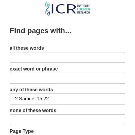
Skip
to
main
Find pages with...
content
all these words
exact word or phrase
any of these words
none of these words
Page Type