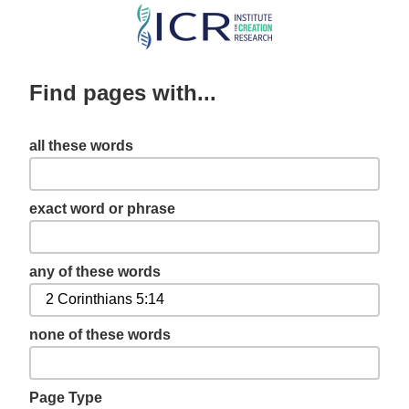
Skip
to
main
Find pages with...
content
all these words
exact word or phrase
any of these words
none of these words
Page Type