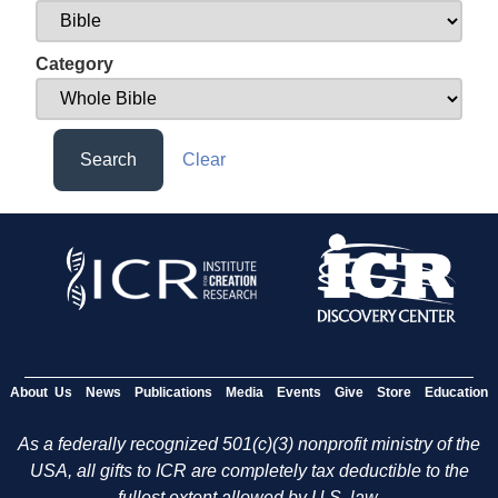
Category
Search
Clear
About Us
News
Publications
Media
Events
Give
Store
Education
As a federally recognized 501(c)(3) nonprofit ministry of the
USA, all gifts to ICR are completely tax deductible to the
fullest extent allowed by U.S. law.