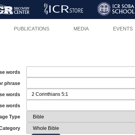
Skip
to
main
PUBLICATIONS
MEDIA
EVENTS
content
ese words
or phrase
ese words
ese words
age Type
Category