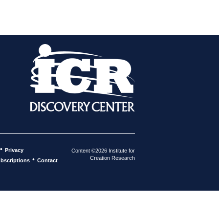
•
Privacy
Content ©2026 Institute for
Creation Research
•
bscriptions
Contact