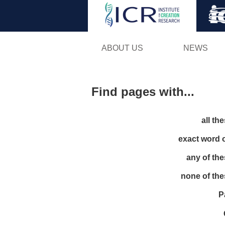
ABOUT US
NEWS
Find pages with...
all th
exact word 
any of th
none of th
P