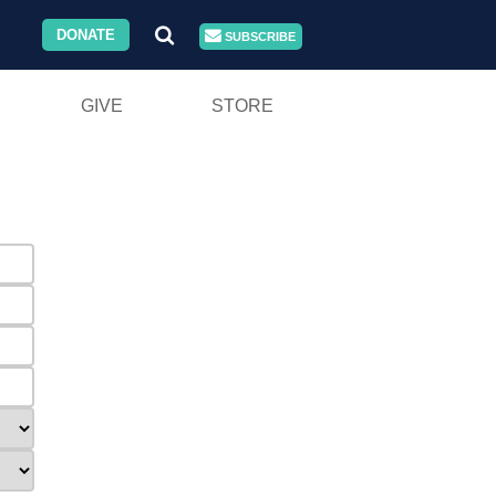
DONATE
SUBSCRIBE
GIVE
STORE