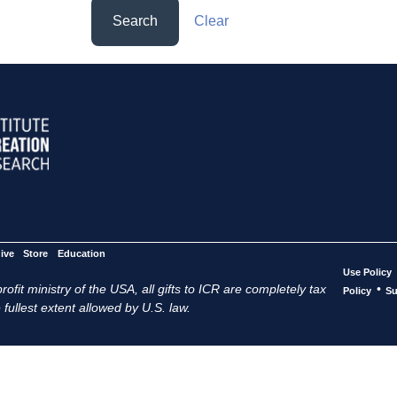
Search
Clear
ive
Store
Education
Use Policy
ofit ministry of the USA, all gifts to ICR are completely tax
•
Policy
Su
 fullest extent allowed by U.S. law.