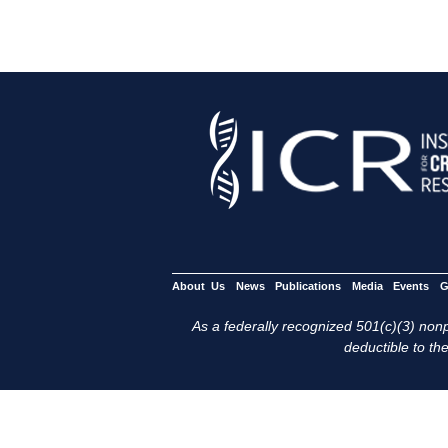
About Us
News
Publications
Media
Events
G
As a federally recognized 501(c)(3) nonpr
deductible to the