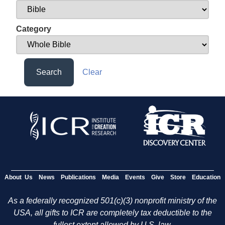
Category
Search
Clear
About Us
News
Publications
Media
Events
Give
Store
Education
As a federally recognized 501(c)(3) nonprofit ministry of the
USA, all gifts to ICR are completely tax deductible to the
fullest extent allowed by U.S. law.