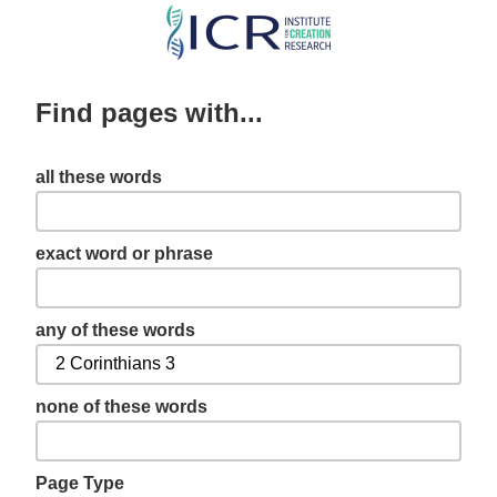
Skip
to
main
Find pages with...
content
all these words
exact word or phrase
any of these words
none of these words
Page Type