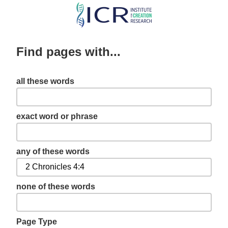
Skip
to
main
Find pages with...
content
all these words
exact word or phrase
any of these words
none of these words
Page Type