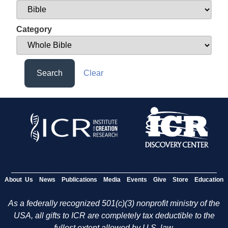
Category
Search
Clear
About Us
News
Publications
Media
Events
Give
Store
Education
As a federally recognized 501(c)(3) nonprofit ministry of the
USA, all gifts to ICR are completely tax deductible to the
fullest extent allowed by U.S. law.