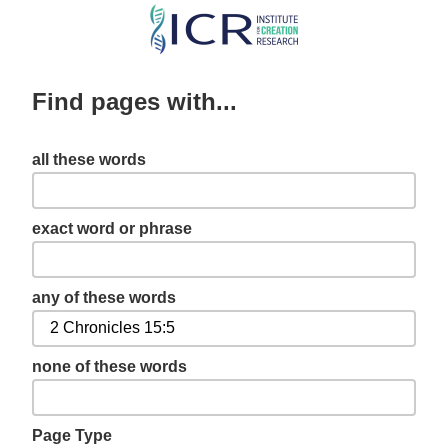
Skip
to
main
Find pages with...
content
all these words
exact word or phrase
any of these words
none of these words
Page Type