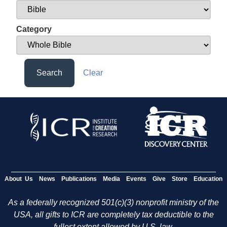
Category
Search
Clear
About Us
News
Publications
Media
Events
Give
Store
Education
As a federally recognized 501(c)(3) nonprofit ministry of the
USA, all gifts to ICR are completely tax deductible to the
fullest extent allowed by U.S. law.