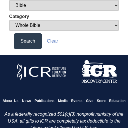
Category
Search
Clear
About Us
News
Publications
Media
Events
Give
Store
Education
As a federally recognized 501(c)(3) nonprofit ministry of the
USA, all gifts to ICR are completely tax deductible to the
fullest extent allowed by U.S. law.