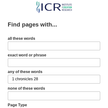
Skip
to
main
Find pages with...
content
all these words
exact word or phrase
any of these words
none of these words
Page Type