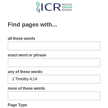
Skip
to
main
Find pages with...
content
all these words
exact word or phrase
any of these words
none of these words
Page Type