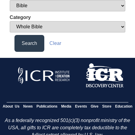
Category
Search
Clear
About Us
News
Publications
Media
Events
Give
Store
Education
As a federally recognized 501(c)(3) nonprofit ministry of the
USA, all gifts to ICR are completely tax deductible to the
fullest extent allowed by U.S. law.