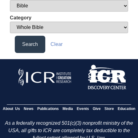
Category
Search
Clear
About Us
News
Publications
Media
Events
Give
Store
Education
As a federally recognized 501(c)(3) nonprofit ministry of the
USA, all gifts to ICR are completely tax deductible to the
fullest extent allowed by U.S. law.