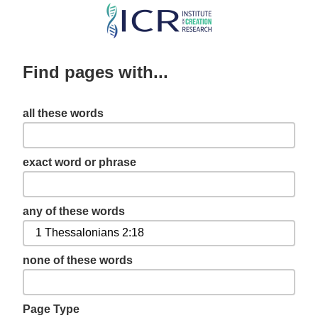
Skip
to
main
Find pages with...
content
all these words
exact word or phrase
any of these words
none of these words
Page Type