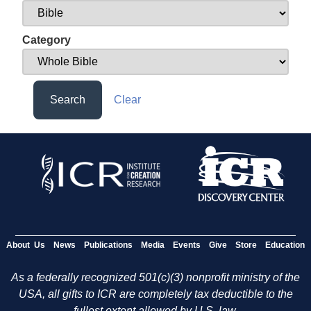
Category
Search
Clear
About Us
News
Publications
Media
Events
Give
Store
Education
As a federally recognized 501(c)(3) nonprofit ministry of the
USA, all gifts to ICR are completely tax deductible to the
fullest extent allowed by U.S. law.