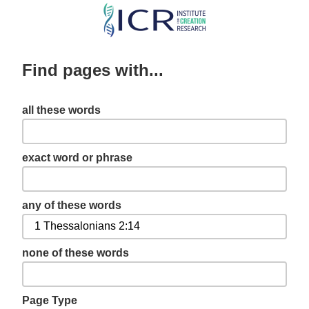
Skip
to
main
Find pages with...
content
all these words
exact word or phrase
any of these words
none of these words
Page Type