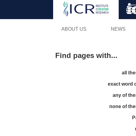
ABOUT US
NEWS
Find pages with...
all th
exact word 
any of th
none of th
P