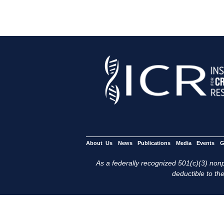
About Us
News
Publications
Media
Events
G
As a federally recognized 501(c)(3) nonpr
deductible to the