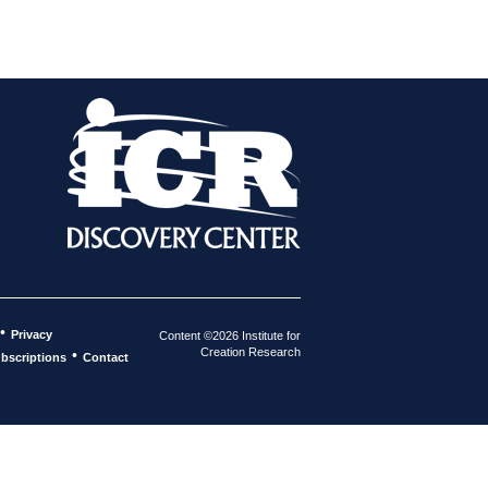
•
Privacy
Content ©2026 Institute for
Creation Research
•
bscriptions
Contact