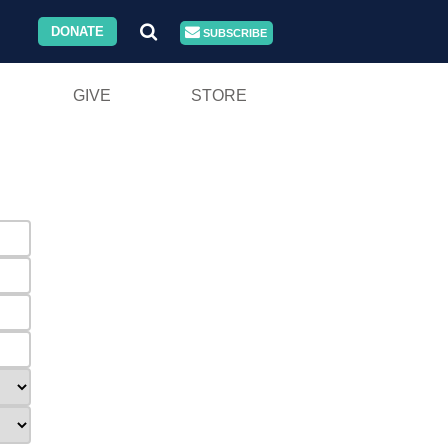
DONATE
SUBSCRIBE
GIVE
STORE