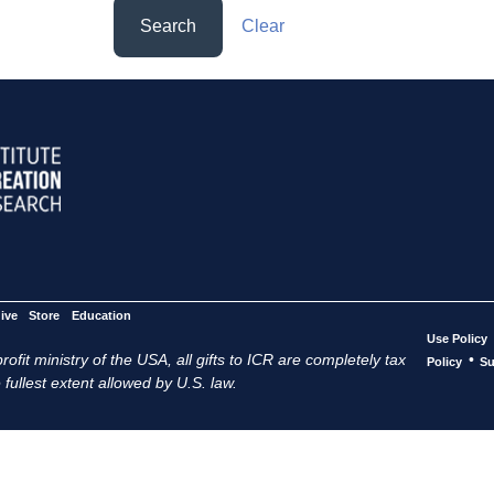
Search
Clear
ive
Store
Education
Use Policy
ofit ministry of the USA, all gifts to ICR are completely tax
•
Policy
Su
 fullest extent allowed by U.S. law.