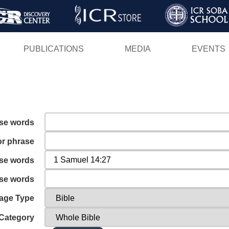
Skip
to
main
PUBLICATIONS
MEDIA
EVENTS
content
ese words
or phrase
ese words
ese words
age Type
Category