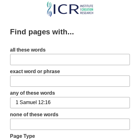
Skip
to
main
Find pages with...
content
all these words
exact word or phrase
any of these words
none of these words
Page Type