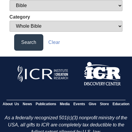
Category
Search
Clear
About Us
News
Publications
Media
Events
Give
Store
Education
As a federally recognized 501(c)(3) nonprofit ministry of the
USA, all gifts to ICR are completely tax deductible to the
fullest extent allowed by U.S. law.