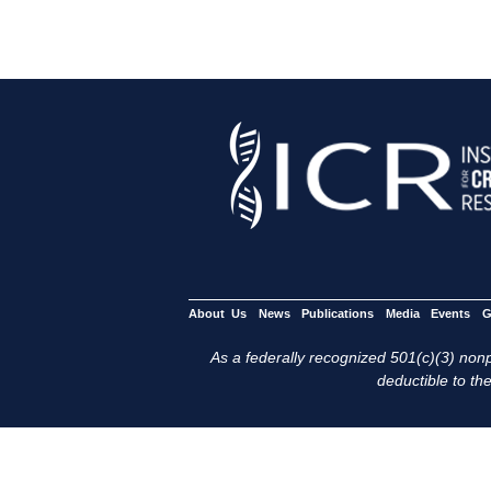
About Us
News
Publications
Media
Events
G
As a federally recognized 501(c)(3) nonpr
deductible to the