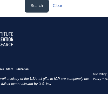
Search
Clear
ive
Store
Education
Use Policy
ofit ministry of the USA, all gifts to ICR are completely tax
•
Policy
Su
 fullest extent allowed by U.S. law.