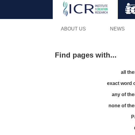
ABOUT US
NEWS
Find pages with...
all th
exact word 
any of th
none of th
P