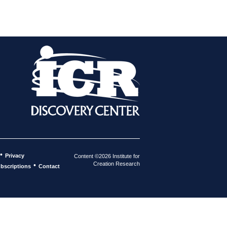
•
Privacy
Content ©2026 Institute for
Creation Research
•
bscriptions
Contact