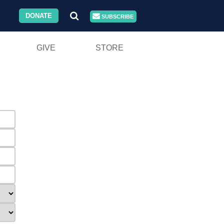
DONATE
SUBSCRIBE
GIVE
STORE