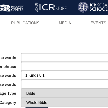
Skip
to
main
PUBLICATIONS
MEDIA
EVENTS
content
ese words
or phrase
ese words
ese words
age Type
Category