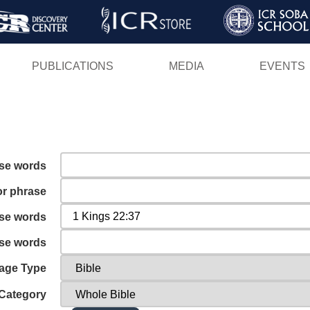
Skip
to
main
PUBLICATIONS
MEDIA
EVENTS
content
ese words
or phrase
ese words
ese words
age Type
Category