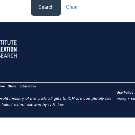
Search
Clear
ive
Store
Education
Use Policy
ofit ministry of the USA, all gifts to ICR are completely tax
•
Policy
Su
 fullest extent allowed by U.S. law.