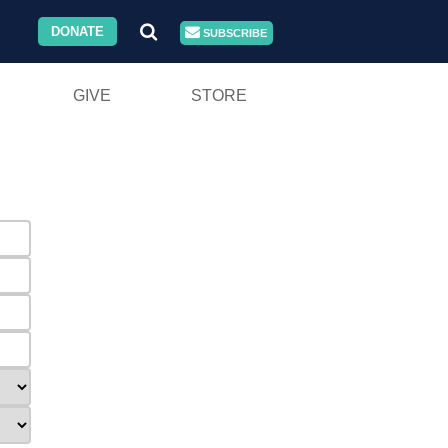
DONATE
SUBSCRIBE
GIVE
STORE