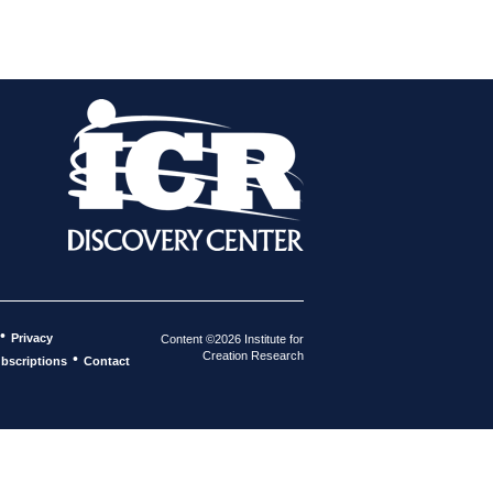
•
Privacy
Content ©2026 Institute for
Creation Research
•
bscriptions
Contact