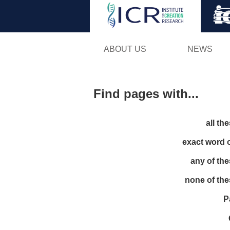
ABOUT US
NEWS
Find pages with...
all th
exact word 
any of th
none of th
P