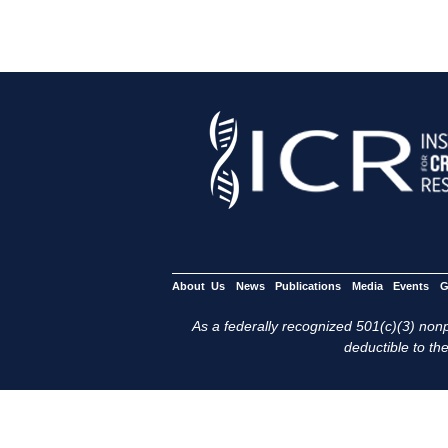
About Us
News
Publications
Media
Events
G
As a federally recognized 501(c)(3) nonpr
deductible to the