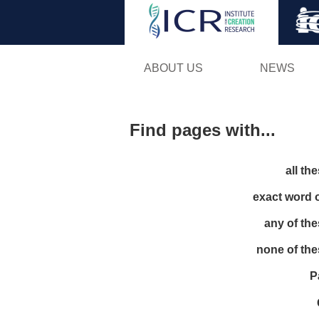
ABOUT US
NEWS
Find pages with...
all th
exact word 
any of th
none of th
P