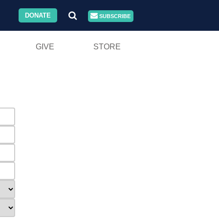
DONATE
SUBSCRIBE
GIVE
STORE