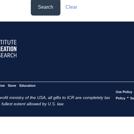
Search
Clear
ive
Store
Education
Use Policy
ofit ministry of the USA, all gifts to ICR are completely tax
•
Policy
Su
 fullest extent allowed by U.S. law.