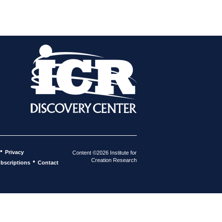
•
Privacy
Content ©2026 Institute for
Creation Research
•
bscriptions
Contact