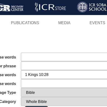
Skip
to
main
PUBLICATIONS
MEDIA
EVENTS
content
ese words
or phrase
ese words
ese words
age Type
Category