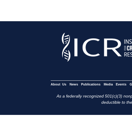
About Us
News
Publications
Media
Events
G
As a federally recognized 501(c)(3) nonpr
deductible to the