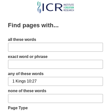
Skip
to
main
Find pages with...
content
all these words
exact word or phrase
any of these words
none of these words
Page Type