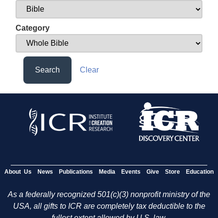
Category
Search
Clear
About Us
News
Publications
Media
Events
Give
Store
Education
As a federally recognized 501(c)(3) nonprofit ministry of the
USA, all gifts to ICR are completely tax deductible to the
fullest extent allowed by U.S. law.