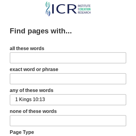
Skip
to
main
Find pages with...
content
all these words
exact word or phrase
any of these words
none of these words
Page Type