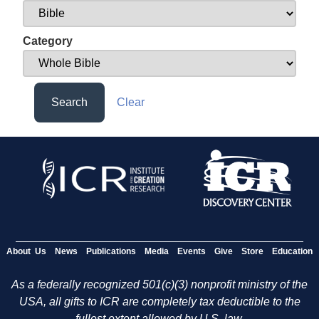
Category
Search
Clear
About Us
News
Publications
Media
Events
Give
Store
Education
As a federally recognized 501(c)(3) nonprofit ministry of the
USA, all gifts to ICR are completely tax deductible to the
fullest extent allowed by U.S. law.