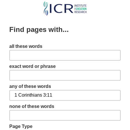
Skip
to
main
Find pages with...
content
all these words
exact word or phrase
any of these words
none of these words
Page Type