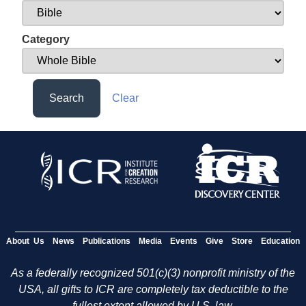
Category
Search
Clear
About Us
News
Publications
Media
Events
Give
Store
Education
As a federally recognized 501(c)(3) nonprofit ministry of the
USA, all gifts to ICR are completely tax deductible to the
fullest extent allowed by U.S. law.