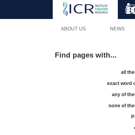
ABOUT US
NEWS
Find pages with...
all th
exact word 
any of th
none of th
P