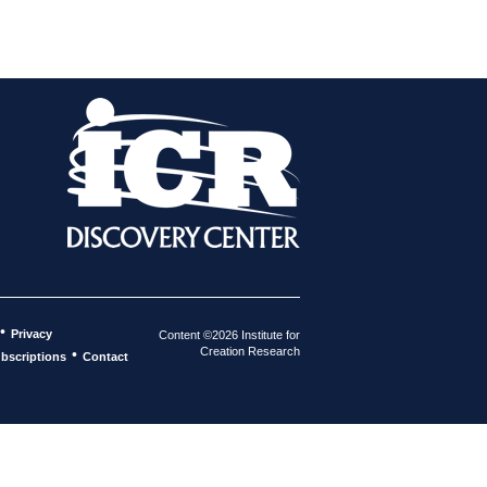
•
Privacy
Content ©2026 Institute for
Creation Research
•
bscriptions
Contact