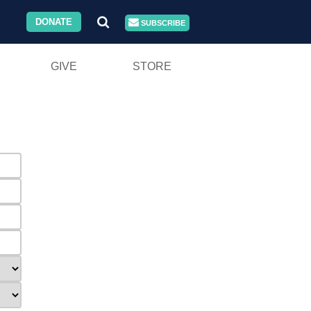
DONATE
SUBSCRIBE
GIVE
STORE