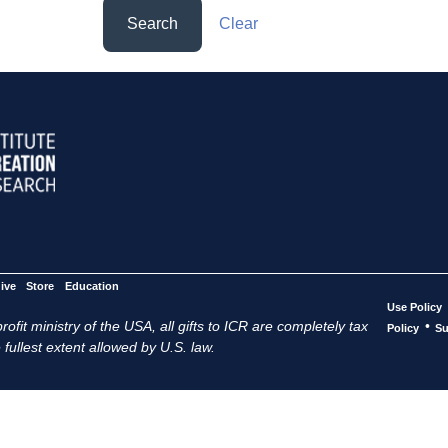
Search
Clear
ive
Store
Education
Use Policy
ofit ministry of the USA, all gifts to ICR are completely tax
•
Policy
Su
 fullest extent allowed by U.S. law.