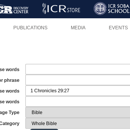
Skip
to
main
PUBLICATIONS
MEDIA
EVENTS
content
ese words
or phrase
ese words
ese words
age Type
Category