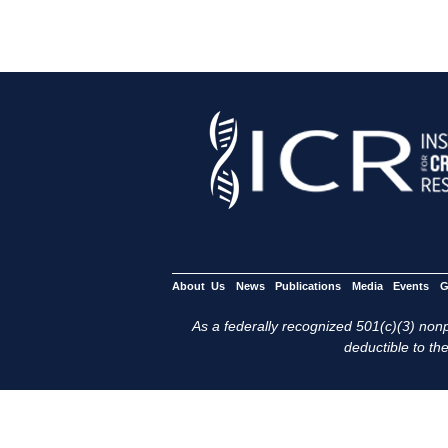
About Us
News
Publications
Media
Events
G
As a federally recognized 501(c)(3) nonpr
deductible to the