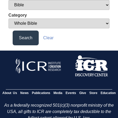
Category
Search
Clear
About Us
News
Publications
Media
Events
Give
Store
Education
As a federally recognized 501(c)(3) nonprofit ministry of the
USA, all gifts to ICR are completely tax deductible to the
fullest extent allowed by U.S. law.