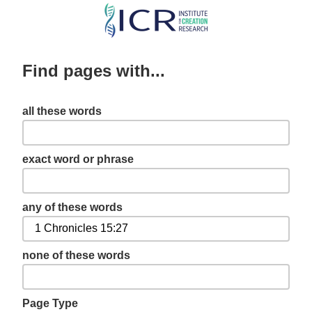
Skip
to
main
Find pages with...
content
all these words
exact word or phrase
any of these words
none of these words
Page Type