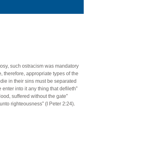
prosy, such ostracism was mandatory
, therefore, appropriate types of the
 die in their sins must be separated
enter into it any thing that defileth”
ood, suffered without the gate”
unto righteousness” (I Peter 2:24).