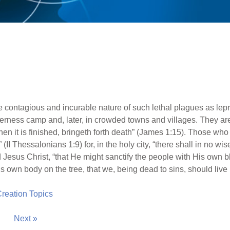
p
 contagious and incurable nature of such lethal plagues as le
lderness camp and, later, in crowded towns and villages. They are
when it is finished, bringeth forth death” (James 1:15). Those who
II Thessalonians 1:9) for, in the holy city, “there shall in no wise 
Jesus Christ, “that He might sanctify the people with His own bl
s own body on the tree, that we, being dead to sins, should live 
 Creation Topics
Next »