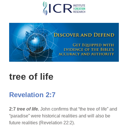
Skip
to
main
content
tree of life
Revelation 2:7
2:7
tree of life.
John confirms that “the tree of life” and
“paradise” were historical realities and will also be
future realities (Revelation 22:2).