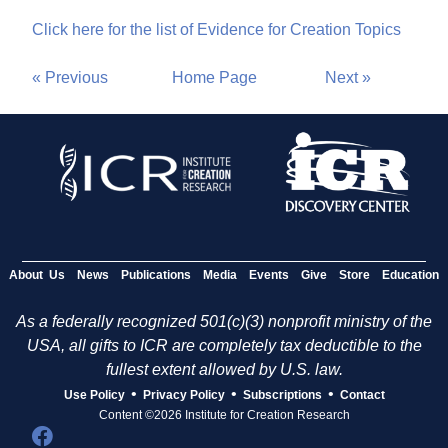
Click here for the list of Evidence for Creation Topics
« Previous
Home Page
Next »
About Us
News
Publications
Media
Events
Give
Store
Education
As a federally recognized 501(c)(3) nonprofit ministry of the
USA, all gifts to ICR are completely tax deductible to the
fullest extent allowed by U.S. law.
•
•
•
Use Policy
Privacy Policy
Subscriptions
Contact
Content ©2026 Institute for Creation Research