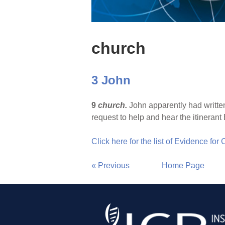
church
3 John
9
church.
John apparently had written
request to help and hear the itineran
Click here for the list of Evidence for
« Previous
Home Page