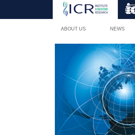
ABOUT US
NEWS