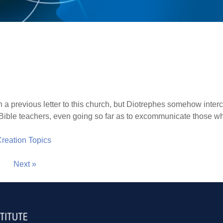
 a previous letter to this church, but Diotrephes somehow inter
t Bible teachers, even going so far as to excommunicate those wh
 Creation Topics
Next »