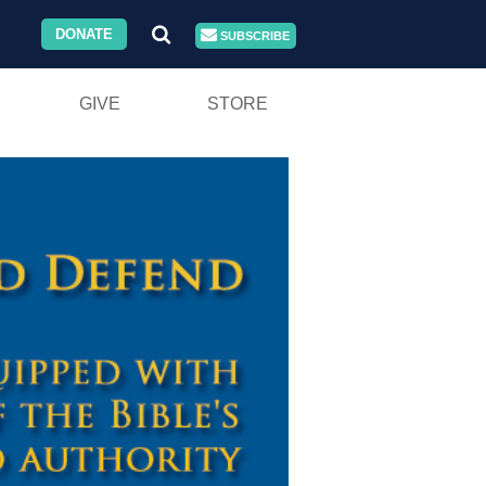
DONATE
SUBSCRIBE
GIVE
STORE