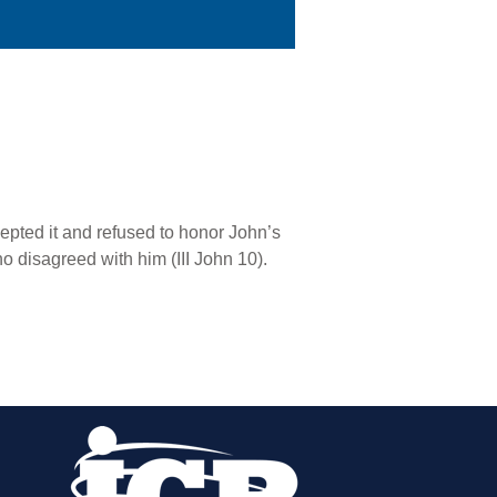
cepted it and refused to honor John’s
o disagreed with him (III John 10).