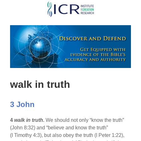
Skip
to
main
content
walk in truth
3 John
4
walk in truth.
We should not only “know the truth”
(John 8:32) and “believe and know the truth”
(I Timothy 4:3), but also obey the truth (I Peter 1:22),