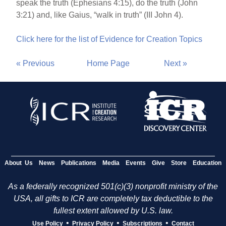
speak the truth (Ephesians 4:15), do the truth (John
3:21) and, like Gaius, “walk in truth” (III John 4).
Click here for the list of Evidence for Creation Topics
« Previous
Home Page
Next »
About Us
News
Publications
Media
Events
Give
Store
Education
As a federally recognized 501(c)(3) nonprofit ministry of the
USA, all gifts to ICR are completely tax deductible to the
fullest extent allowed by U.S. law.
•
•
•
Use Policy
Privacy Policy
Subscriptions
Contact